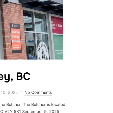
ley, BC
 10, 2025
No Comments
he Butcher. The Butcher is located
 BC V2Y 5K1 September 9, 2025