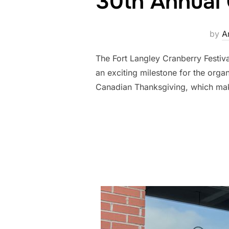
30th Annual 
by
A
The Fort Langley Cranberry Festiva
an exciting milestone for the organ
Canadian Thanksgiving, which make