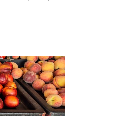
 LANGLEY, BC”