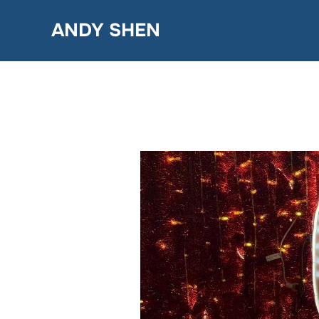
Skip
ANDY SHEN
to
content