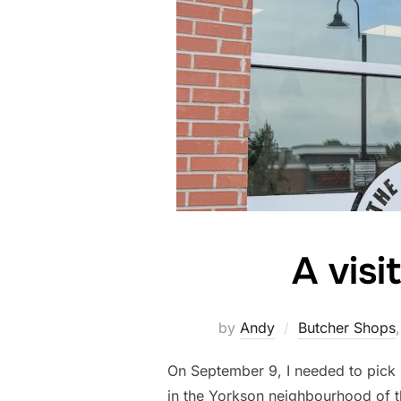
A visi
by
Andy
Butcher Shops
On September 9, I needed to pick 
in the Yorkson neighbourhood of 