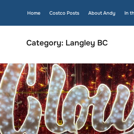
Home
Costco Posts
About Andy
In 
Category:
Langley BC