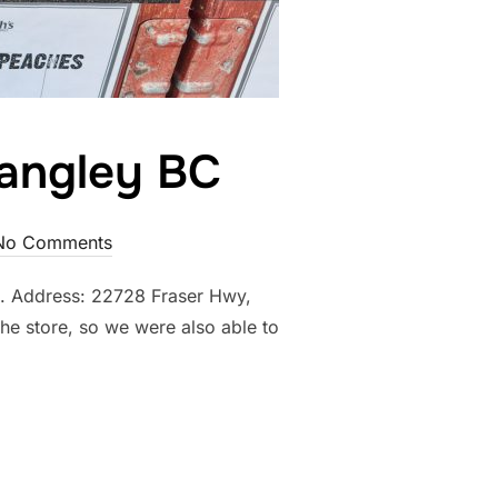
Langley BC
No Comments
25. Address: 22728 Fraser Hwy,
he store, so we were also able to
M MARKET, LANGLEY BC”