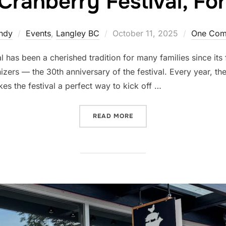
Cranberry Festival, Fo
Posted
ndy
Events
,
Langley BC
October 11, 2025
One Com
on
l has been a cherished tradition for many families since its
izers — the 30th anniversary of the festival. Every year, th
s the festival a perfect way to kick off …
“30TH ANNUAL CRANBERRY
READ MORE