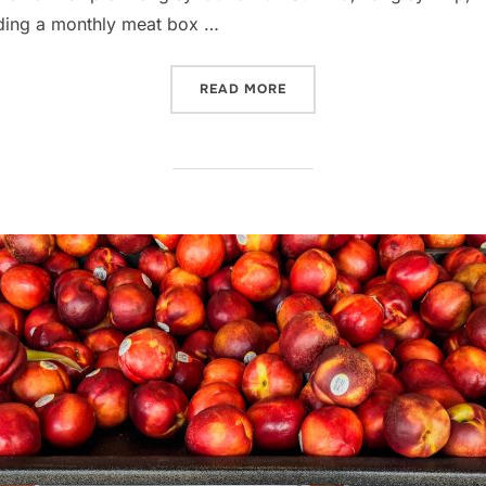
luding a monthly meat box …
“A VISIT TO THE BUTCHER,
READ MORE