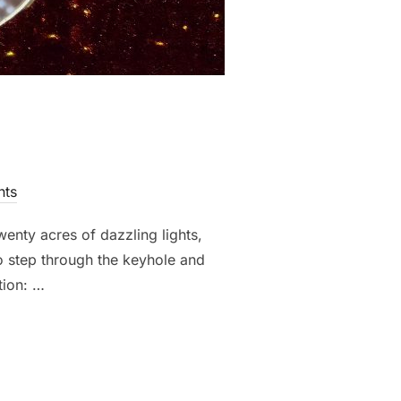
ts
enty acres of dazzling lights,
to step through the keyhole and
tion: …