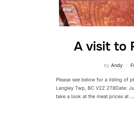
A visit t
by
Andy
F
Please see below for a listing of 
Langley Twp, BC V2Z 2T8Date: July
take a look at the meat prices at 