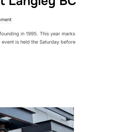
rt Langley BC
ment
 founding in 1995. This year marks
e event is held the Saturday before
 FESTIVAL, FORT LANGLEY BC”