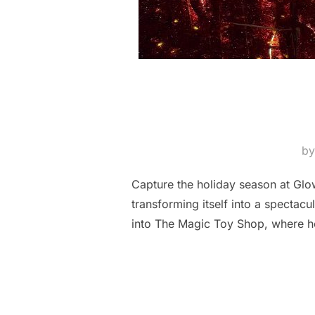
b
Capture the holiday season at Glow
transforming itself into a spectac
into The Magic Toy Shop, where ho