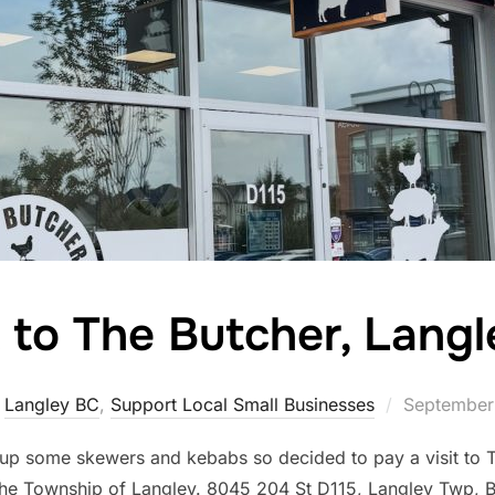
t to The Butcher, Lang
Posted
,
Langley BC
,
Support Local Small Businesses
September
on
up some skewers and kebabs so decided to pay a visit to T
the Township of Langley. 8045 204 St D115, Langley Twp,