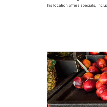
This location offers specials, inc