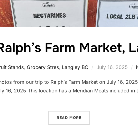
o Ralph’s Farm Market, 
Posted
ruit Stands
,
Grocery Stres
,
Langley BC
July 16, 2025
on
photos from our trip to Ralph’s Farm Market on July 16, 20
 16, 2025 This location has a Meridian Meats included in t
…
“A VISIT TO RALPH’S FAR
READ MORE