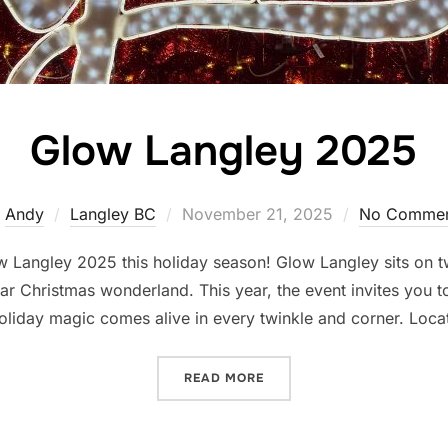
Glow Langley 2025
Posted
y
Andy
Langley BC
November 21, 2025
No Commen
on
 Langley 2025 this holiday season! Glow Langley sits on tw
ular Christmas wonderland. This year, the event invites you 
liday magic comes alive in every twinkle and corner. Loca
“GLOW LANGLEY 2025”
READ MORE